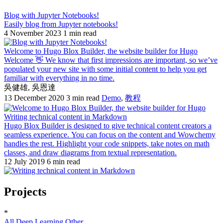
Blog with Jupyter Notebooks!
Easily blog from Jupyter notebooks!
4 November 2023
1 min read
Welcome to Hugo Blox Builder, the website builder for Hugo
Welcome 👋 We know that first impressions are important, so we’ve
populated your new site with some initial content to help you get
familiar with everything in no time.
吳健雄
,
吳恩達
13 December 2020
3 min read
Demo
,
教程
Writing technical content in Markdown
Hugo Blox Builder is designed to give technical content creators a
seamless experience. You can focus on the content and Wowchemy
handles the rest. Highlight your code snippets, take notes on math
classes, and draw diagrams from textual representation.
12 July 2019
6 min read
Projects
*
All
Deep Learning
Other