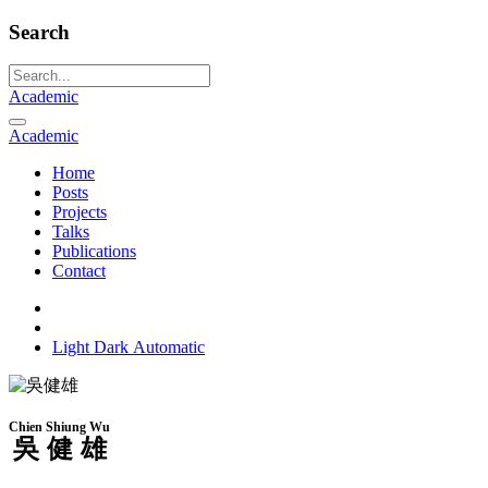
Search
Academic
Academic
Home
Posts
Projects
Talks
Publications
Contact
Light
Dark
Automatic
Chien Shiung Wu
吳健雄