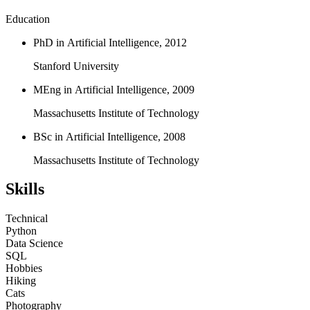
Education
PhD in Artificial Intelligence, 2012
Stanford University
MEng in Artificial Intelligence, 2009
Massachusetts Institute of Technology
BSc in Artificial Intelligence, 2008
Massachusetts Institute of Technology
Skills
Technical
Python
Data Science
SQL
Hobbies
Hiking
Cats
Photography