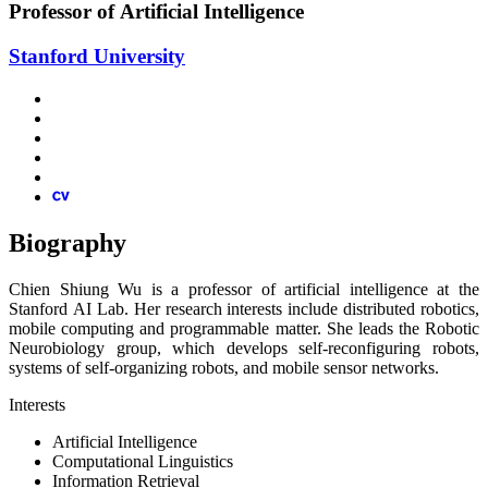
Professor of Artificial Intelligence
Stanford University
Biography
Chien Shiung Wu is a professor of artificial intelligence at the
Stanford AI Lab. Her research interests include distributed robotics,
mobile computing and programmable matter. She leads the Robotic
Neurobiology group, which develops self-reconfiguring robots,
systems of self-organizing robots, and mobile sensor networks.
Interests
Artificial Intelligence
Computational Linguistics
Information Retrieval