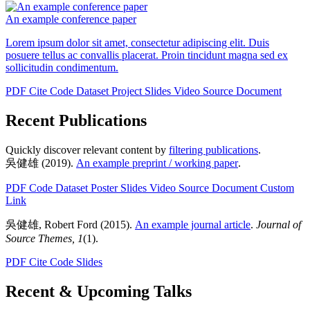
An example conference paper
Lorem ipsum dolor sit amet, consectetur adipiscing elit. Duis
posuere tellus ac convallis placerat. Proin tincidunt magna sed ex
sollicitudin condimentum.
PDF
Cite
Code
Dataset
Project
Slides
Video
Source Document
Recent Publications
Quickly discover relevant content by
filtering publications
.
吳健雄
(2019).
An example preprint / working paper
.
PDF
Code
Dataset
Poster
Slides
Video
Source Document
Custom
Link
吳健雄
,
Robert Ford
(2015).
An example journal article
.
Journal of
Source Themes, 1
(1).
PDF
Cite
Code
Slides
Recent & Upcoming Talks