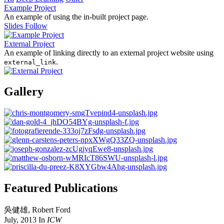
Example Project
An example of using the in-built project page.
Slides
Follow
External Project
An example of linking directly to an external project website using
.
external_link
Gallery
Featured Publications
吳健雄
,
Robert Ford
July, 2013
In
ICW