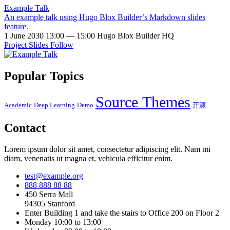
Example Talk
An example talk using Hugo Blox Builder’s Markdown slides
feature.
1 June 2030 13:00 — 15:00
Hugo Blox Builder HQ
Project
Slides
Follow
Popular Topics
Source Themes
Academic
Deep Learning
Demo
开源
Contact
Lorem ipsum dolor sit amet, consectetur adipiscing elit. Nam mi
diam, venenatis ut magna et, vehicula efficitur enim.
test@example.org
888 888 88 88
450 Serra Mall
94305 Stanford
Enter Building 1 and take the stairs to Office 200 on Floor 2
Monday 10:00 to 13:00