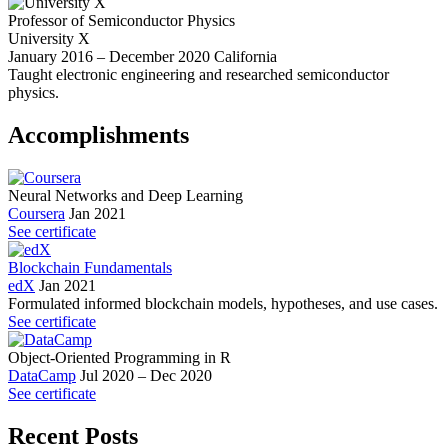
Professor of Semiconductor Physics
University X
January 2016 – December 2020
California
Taught electronic engineering and researched semiconductor
physics.
Accomplish­ments
Neural Networks and Deep Learning
Coursera
Jan 2021
See certificate
Blockchain Fundamentals
edX
Jan 2021
Formulated informed blockchain models, hypotheses, and use cases.
See certificate
Object-Oriented Programming in R
DataCamp
Jul 2020 – Dec 2020
See certificate
Recent Posts