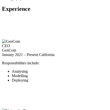
Experience
CEO
GenCoin
January 2021 – Present
California
Responsibilities include:
Analysing
Modelling
Deploying